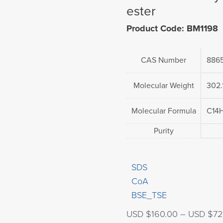
ester
Product Code: BM1198
CAS Number
886
Molecular Weight
302.
Molecular Formula
C14
Purity
SDS
CoA
BSE_TSE
USD $
160.00
–
USD $
72