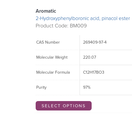
Aromatic
2-Hydroxyphenylboronic acid, pinacol ester
Product Code: BM009
CAS Number
269409-97-4
Molecular Weight
220.07
Molecular Formula
C12H17BO3
Purity
97%
SELECT OPTIONS