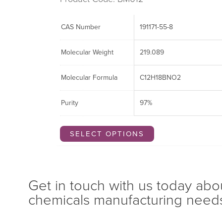
CAS Number
191171-55-8
Molecular Weight
219.089
Molecular Formula
C12H18BNO2
Purity
97%
SELECT OPTIONS
Get in touch with us today abo
chemicals manufacturing need