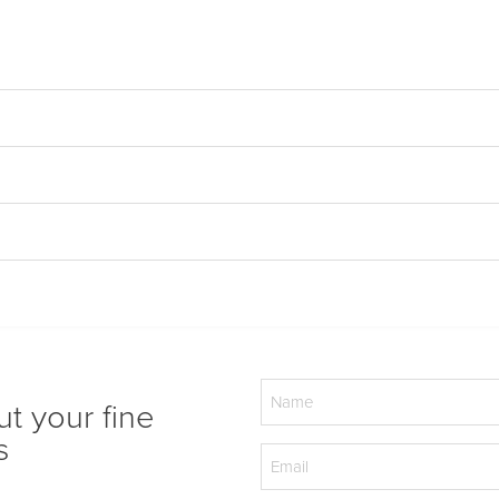
Name
ut your fine
(Required)
s
Email
(Required)