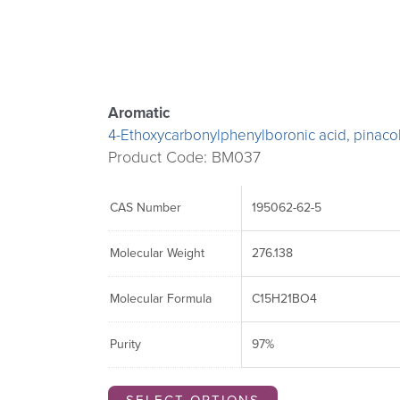
The
The
The
options
options
options
may
may
may
be
be
be
chosen
chosen
chosen
Aromatic
on
on
on
4-Ethoxycarbonylphenylboronic acid, pinacol
the
the
the
Product Code: BM037
product
product
product
page
page
page
CAS Number
195062-62-5
Molecular Weight
276.138
Molecular Formula
C15H21BO4
Purity
97%