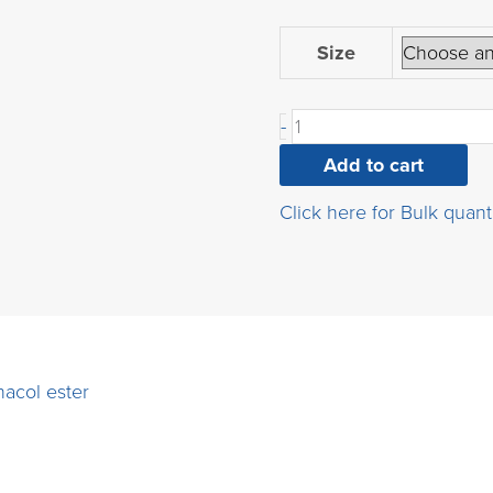
4-
Size
trifluoroethoxybenzene
acid,
-
pinacol
ester
Add to cart
quantity
Click here for Bulk quant