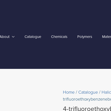
About
Catalogue
Chemicals
Polymers
Mater
Home
/
Catalogue
/
Hali
trifluoroethoxybenzenebo
4-trifluoroethox