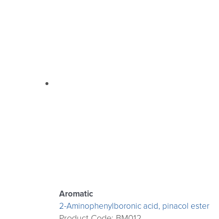
Aromatic
2-Aminophenylboronic acid, pinacol ester
Product Code: BM012