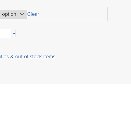
range:
USD
Clear
boronic
$160.00
through
+
USD
$720.00
ities & out of stock items