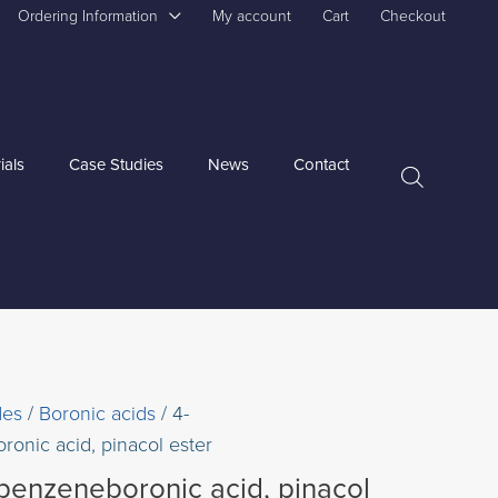
Ordering Information
My account
Cart
Checkout
ials
Case Studies
News
Contact
des
/
Boronic acids
/ 4-
ronic acid, pinacol ester
ybenzeneboronic acid, pinacol