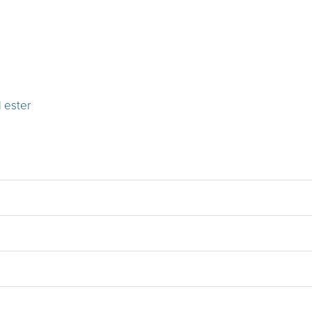
 ester