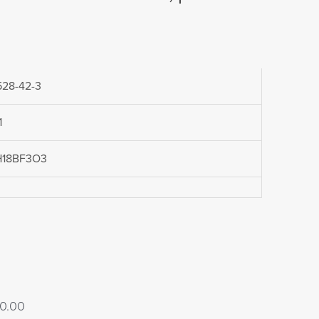
528-42-3
1
H18BF3O3
Price
0.00