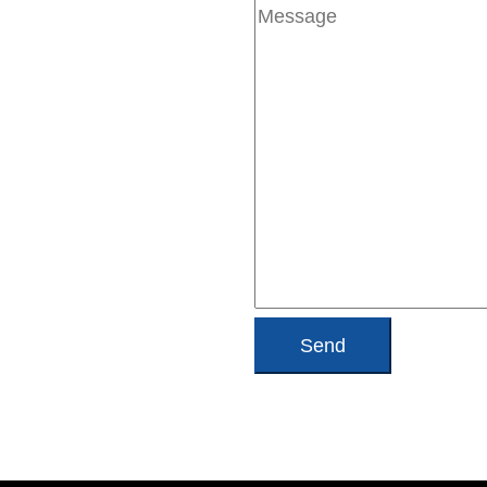
Message
(Required)