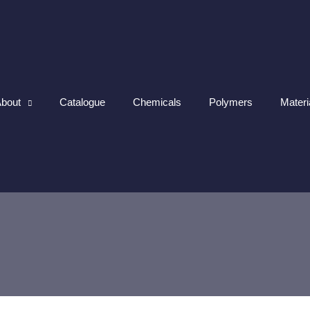
bout
Catalogue
Chemicals
Polymers
Materi