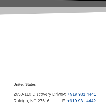
United States
2650-110 Discovery Drive
P
:
+919 981 4441
Raleigh, NC 27616
F
:
+919 981 4442