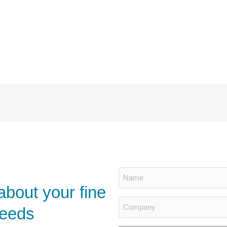
Name
about your fine
(Required)
Company
needs
(Required)