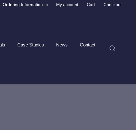
Ordering Information
My account
Cart
Checkout
als
Case Studies
News
Contact