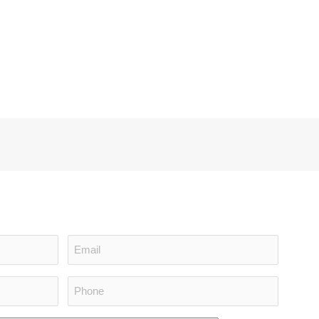
Email
(Required)
Phone
(Required)