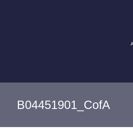
Skip
to
content
A
B04451901_CofA