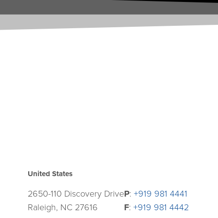
United States
2650-110 Discovery Drive
P
:
+919 981 4441
Raleigh, NC 27616
F
:
+919 981 4442