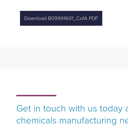
Download B09991601_CofA PDF
Get in touch with us today 
chemicals manufacturing n