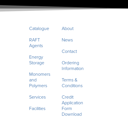
Catalogue
About
RAFT
News
Agents
Contact
Energy
Storage
Ordering
Information
Monomers
and
Terms &
Polymers
Conditions
Services
Credit
Application
Facilities
Form
Download