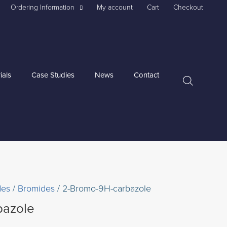
Ordering Information
My account
Cart
Checkout
ials
Case Studies
News
Contact
des
/
Bromides
/ 2-Bromo-9H-carbazole
bazole