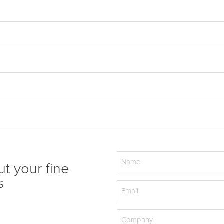
Name
ut your fine
(Required)
s
Email
(Required)
Company