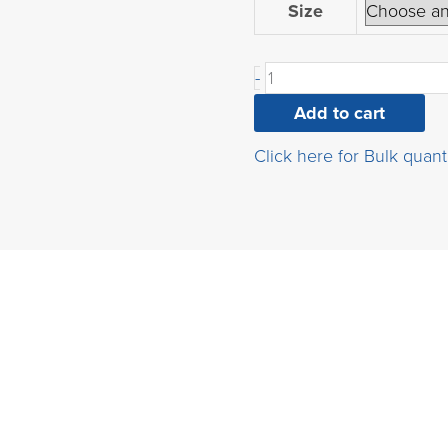
2-
Size
Bromo-
9H-
-
carbazole
quantity
Add to cart
Click here for Bulk quant