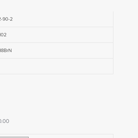
-90-2
102
H8BrN
Price
0.00
range: