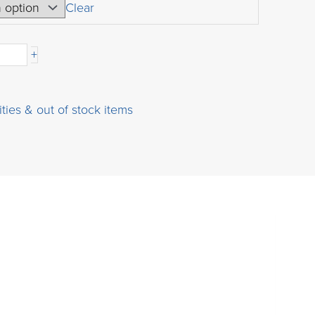
USD
Clear
$30.00
through
+
USD
$800.00
ities & out of stock items