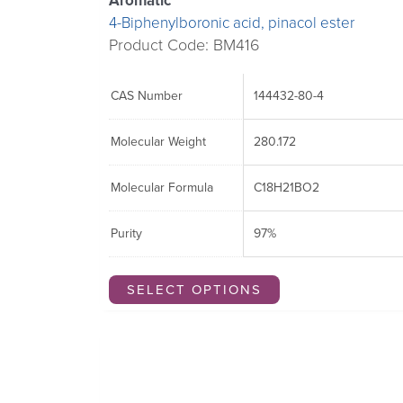
Aromatic
4-Biphenylboronic acid, pinacol ester
Product Code: BM416
CAS Number
144432-80-4
Molecular Weight
280.172
Molecular Formula
C18H21BO2
Purity
97%
SELECT OPTIONS