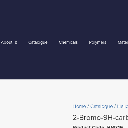
About
Catalogue
Chemicals
Polymers
Mater
Home
/
Catalogue
/
Hali
2-Bromo-9H-car
Product Code: BM719