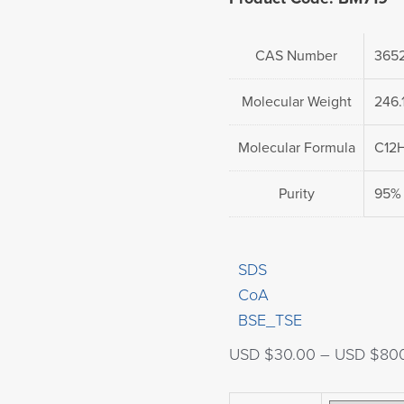
CAS Number
3652
Molecular Weight
246.
Molecular Formula
C12
Purity
95%
SDS
CoA
BSE_TSE
USD $
30.00
–
USD $
80