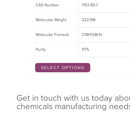
CAS Number
1153-85-1
Molecular Weight
322.198
Molecular Formula
C18H12BrN
Purity
97%
SELECT OPTIONS
Get in touch with us today abo
chemicals manufacturing need