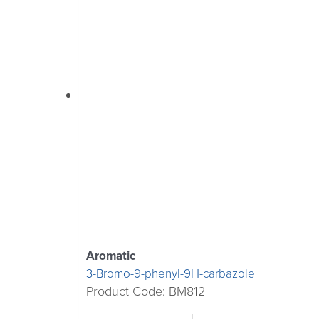
Aromatic
3-Bromo-9-phenyl-9H-carbazole
Product Code: BM812