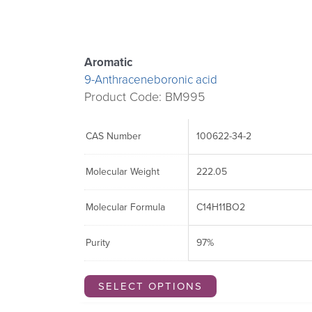
may
may
may
be
be
be
chosen
chosen
chosen
Aromatic
on
on
on
9-Anthraceneboronic acid
the
the
the
Product Code: BM995
product
product
product
page
page
page
CAS Number
100622-34-2
Molecular Weight
222.05
Molecular Formula
C14H11BO2
Purity
97%
SELECT OPTIONS