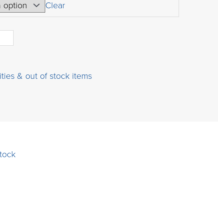
USD
Clear
$35.00
through
USD
$720.00
ities & out of stock items
stock