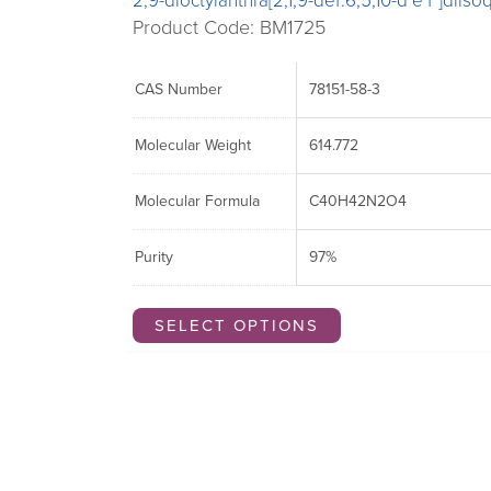
2,9-dioctylanthra[2,1,9-def:6,5,10-d’e’f’]diis
Product Code: BM1725
CAS Number
78151-58-3
Molecular Weight
614.772
Molecular Formula
C40H42N2O4
Purity
97%
SELECT OPTIONS