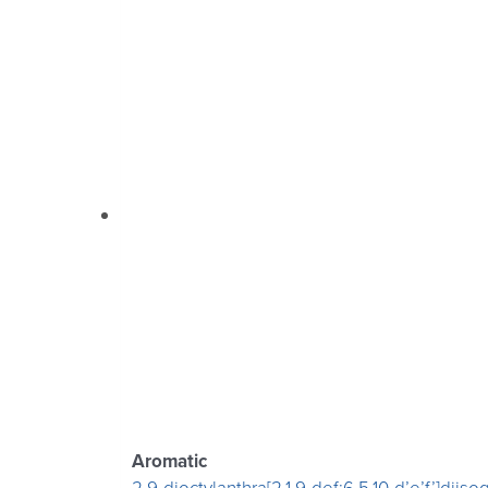
Aromatic