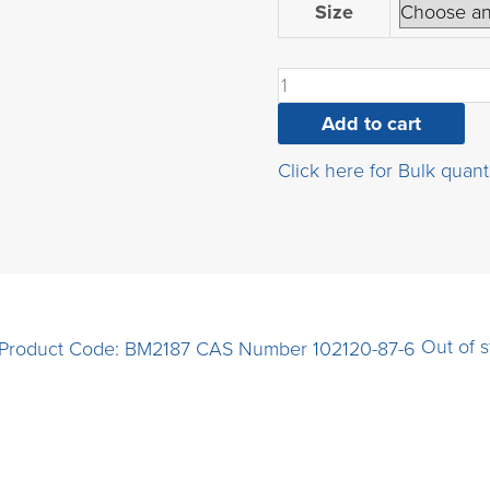
2-
Size
chloro-
3-
cyanopyrazine
quantity
Add to cart
Click here for Bulk quant
Out of 