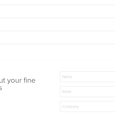
Name
ut your fine
(Required)
s
Email
(Required)
Company
(Required)