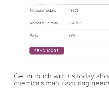
Molecular Weight
436.76
Molecular Formula
C32H52
Purity
99%
READ MORE
Get in touch with us today abo
chemicals manufacturing need