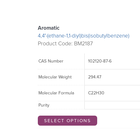
may
may
be
be
chosen
chosen
Aromatic
on
on
4,4′-(ethane-1,1-diyl)bis(isobutylbenzene)
the
the
Product Code: BM2187
product
product
page
page
CAS Number
102120-87-6
Molecular Weight
294.47
Molecular Formula
C22H30
Purity
SELECT OPTIONS