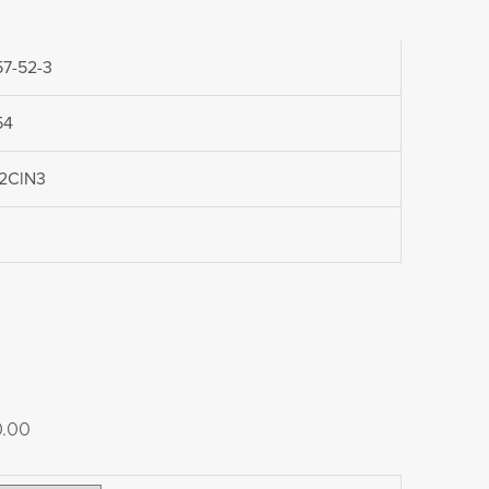
7-52-3
54
2ClN3
Price
0.00
range: