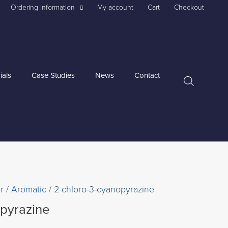
Ordering Information
My account
Cart
Checkout
ials
Case Studies
News
Contact
r
/
Aromatic
/ 2-chloro-3-cyanopyrazine
opyrazine