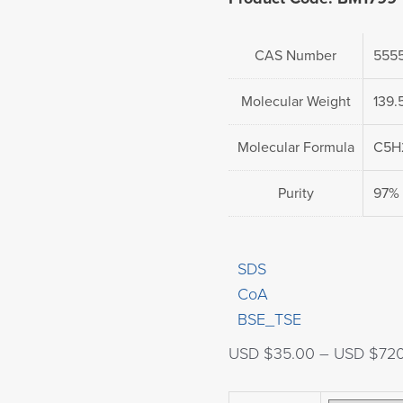
CAS Number
5555
Molecular Weight
139.
Molecular Formula
C5H
Purity
97%
SDS
CoA
BSE_TSE
USD $
35.00
–
USD $
72