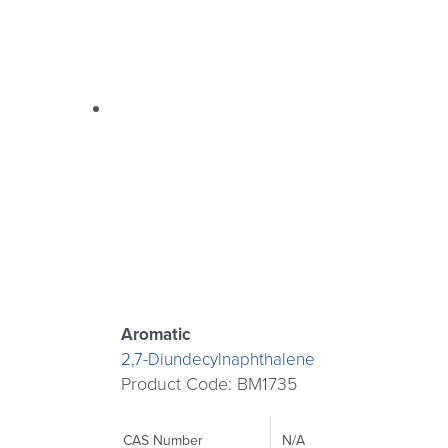
Aromatic
2,7-Diundecylnaphthalene
Product Code: BM1735
CAS Number
N/A