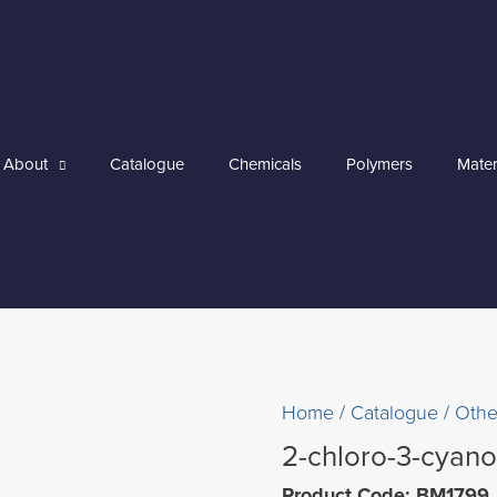
About
Catalogue
Chemicals
Polymers
Mater
Home
/
Catalogue
/
Othe
2-chloro-3-cyan
Product Code: BM1799