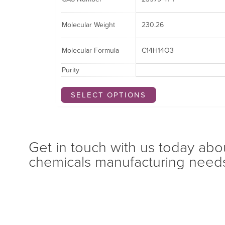
Molecular Weight
230.26
Molecular Formula
C14H14O3
Purity
SELECT OPTIONS
Get in touch with us today abo
chemicals manufacturing need