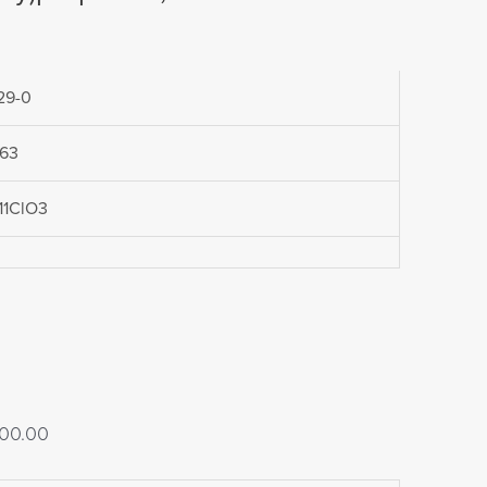
29-0
.63
11ClO3
Price
00.00
range: