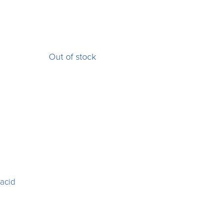
Out of stock
 acid