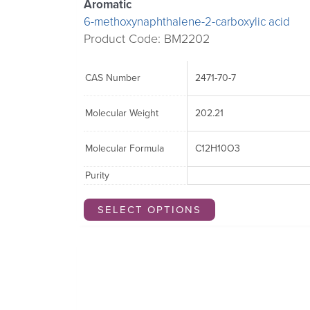
Aromatic
6-methoxynaphthalene-2-carboxylic acid
Product Code: BM2202
CAS Number
2471-70-7
Molecular Weight
202.21
Molecular Formula
C12H10O3
Purity
SELECT OPTIONS