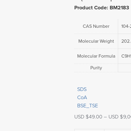
Product Code: BM2183
CAS Number
104-
Molecular Weight
202
Molecular Formula
C9H
Purity
SDS
CoA
BSE_TSE
USD $
49.00
–
USD $
9,0