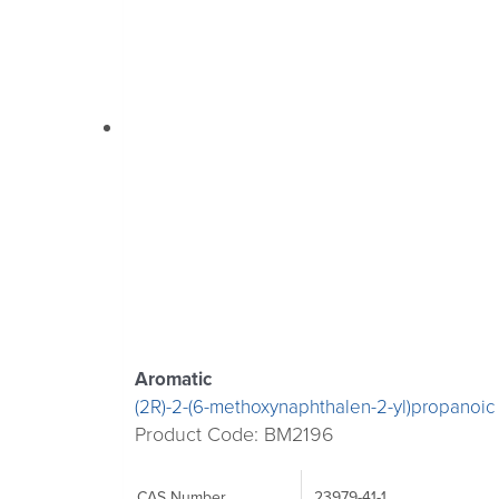
Aromatic
(2R)-2-(6-methoxynaphthalen-2-yl)propanoic
Product Code: BM2196
CAS Number
23979-41-1