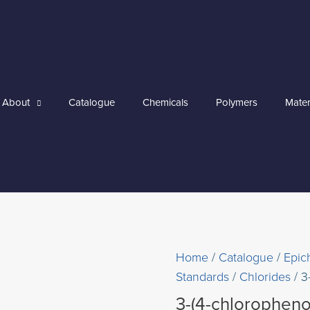
About
Catalogue
Chemicals
Polymers
Mater
Home
/
Catalogue
/
Epic
Standards
/
Chlorides
/ 3
3-(4-chloropheno