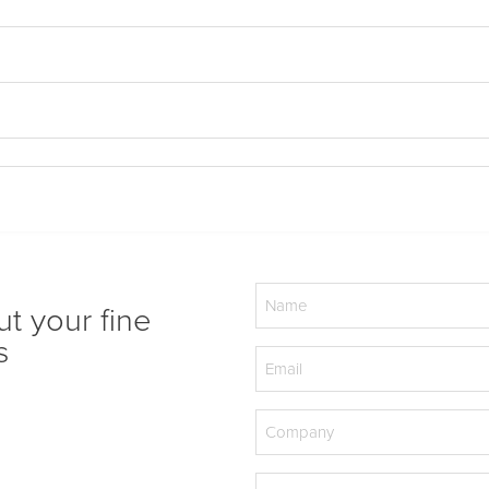
Name
ut your fine
(Required)
s
Email
(Required)
Company
(Required)
Phone