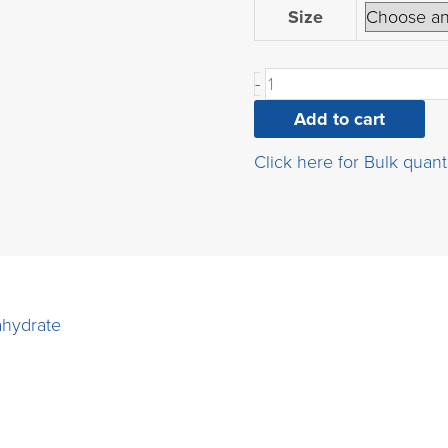
3-
Size
(4-
chlorophenoxy)propane
-
1,2-
diol
Add to cart
quantity
Click here for Bulk quant