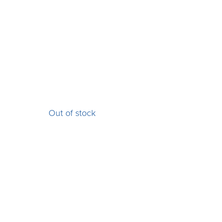
Out of stock