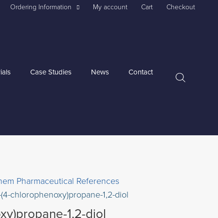
Ordering Information
My account
Cart
Checkout
ials
Case Studies
News
Contact
hem Pharmaceutical References
-(4-chlorophenoxy)propane-1,2-diol
xy)propane-1,2-diol