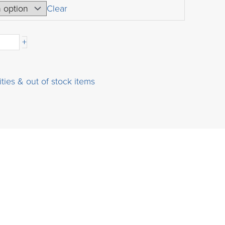
USD
Clear
$49.00
-
through
+
USD
$9,000.00
ities & out of stock items