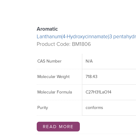
may
may
be
be
chosen
chosen
Aromatic
on
on
Lanthanum(4-Hydroxycinnamate)3 pentahydr
the
the
Product Code: BM1806
product
product
page
page
CAS Number
N/A
Molecular Weight
718.43
Molecular Formula
C27H31LaO14
Purity
conforms
READ MORE