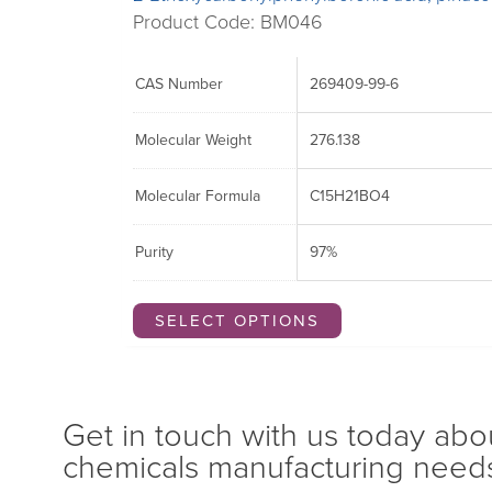
Product Code: BM046
CAS Number
269409-99-6
Molecular Weight
276.138
Molecular Formula
C15H21BO4
Purity
97%
SELECT OPTIONS
Get in touch with us today abo
chemicals manufacturing need