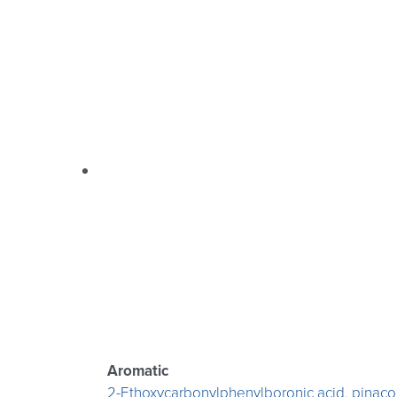
Aromatic
2-Ethoxycarbonylphenylboronic acid, pinacol