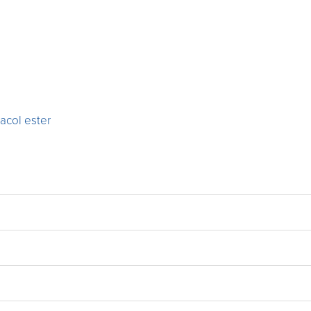
acol ester