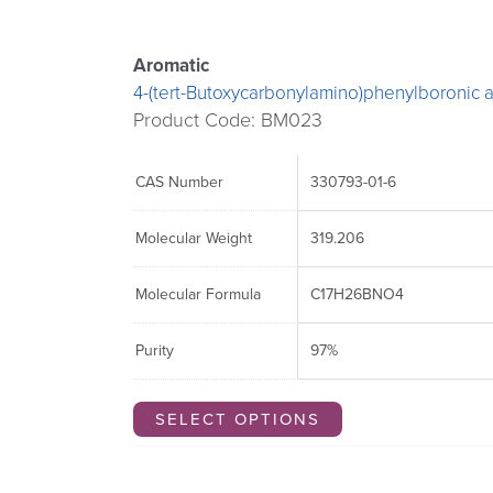
Aromatic
4-(tert-Butoxycarbonylamino)phenylboronic a
Product Code: BM023
CAS Number
330793-01-6
Molecular Weight
319.206
Molecular Formula
C17H26BNO4
Purity
97%
SELECT OPTIONS