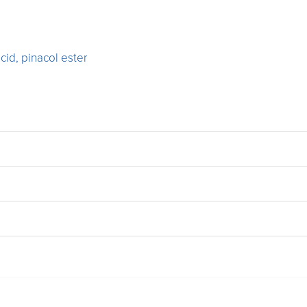
cid, pinacol ester