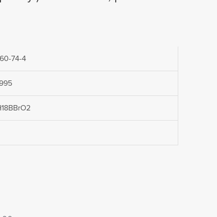
60-74-4
.995
H18BBrO2