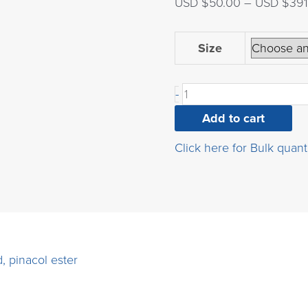
USD $
50.00
–
USD $
391
(3-
Size
(bromomethyl)phenyl)b
acid,
-
pinacol
ester
Add to cart
quantity
Click here for Bulk quant