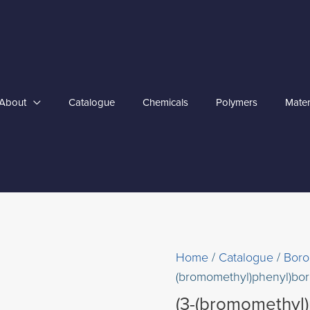
About
Catalogue
Chemicals
Polymers
Mater
Home
/
Catalogue
/
Boro
(bromomethyl)phenyl)boro
(3-(bromomethyl)