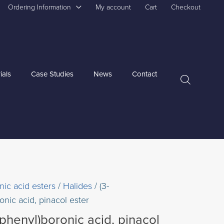
Ordering Information
My account
Cart
Checkout
ials
Case Studies
News
Contact
nic acid esters
/
Halides
/ (3-
nic acid, pinacol ester
phenyl)boronic acid, pinacol