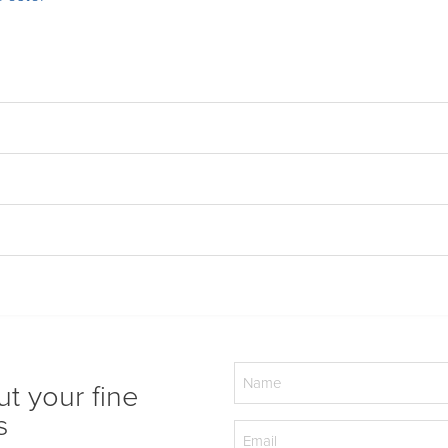
Name
ut your fine
(Required)
s
Email