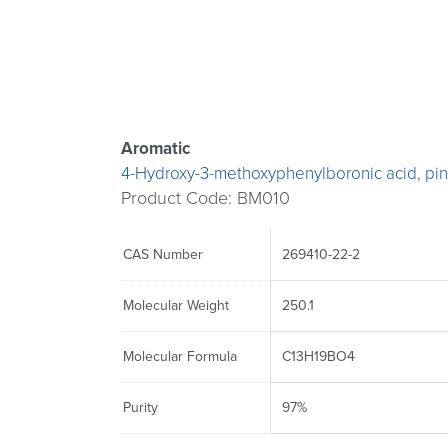
The
The
The
options
options
options
may
may
may
be
be
be
chosen
chosen
chosen
Aromatic
on
on
on
4-Hydroxy-3-methoxyphenylboronic acid, pin
the
the
the
Product Code: BM010
product
product
product
page
page
page
CAS Number
269410-22-2
Molecular Weight
250.1
Molecular Formula
C13H19BO4
Purity
97%