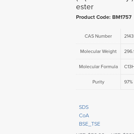
ester
Product Code: BM1757
CAS Number
2143
Molecular Weight
296
Molecular Formula
C13
Purity
97%
SDS
CoA
BSE_TSE