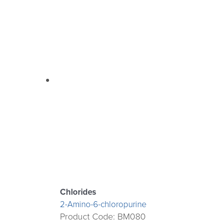
Chlorides
2-Amino-6-chloropurine
Product Code: BM080