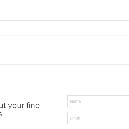
Name
ut your fine
(Required)
s
Email
(Required)