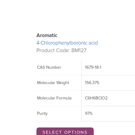
options
options
options
may
may
may
be
be
be
chosen
chosen
chosen
Aromatic
on
on
on
4-Chlorophenylboronic acid
the
the
the
Product Code: BM127
product
product
product
page
page
page
CAS Number
1679-18-1
Molecular Weight
156.375
Molecular Formula
C6H6BClO2
Purity
97%
SELECT OPTIONS