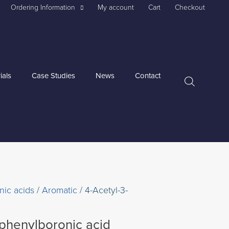
Ordering Information
My account
Cart
Checkout
ials
Case Studies
News
Contact
nic acids
/
Aromatic
/ 4-Acetyl-3-
ophenylboronic acid