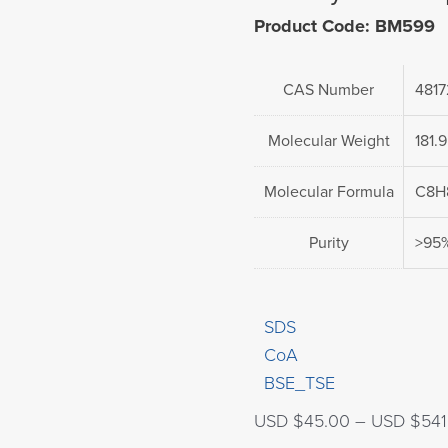
Product Code: BM599
CAS Number
4817
Molecular Weight
181.
Molecular Formula
C8H
Purity
>95
SDS
CoA
BSE_TSE
USD $
45.00
–
USD $
541