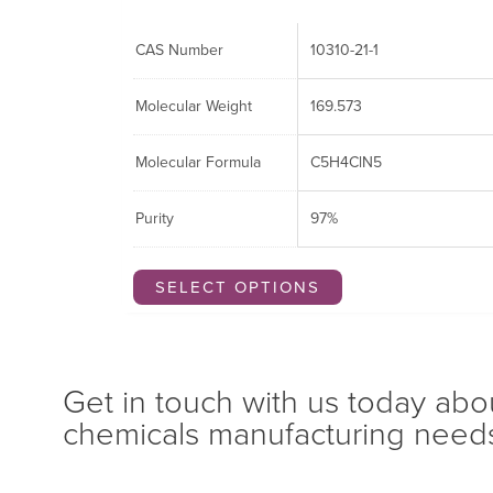
CAS Number
10310-21-1
Molecular Weight
169.573
Molecular Formula
C5H4ClN5
Purity
97%
SELECT OPTIONS
Get in touch with us today abo
chemicals manufacturing need