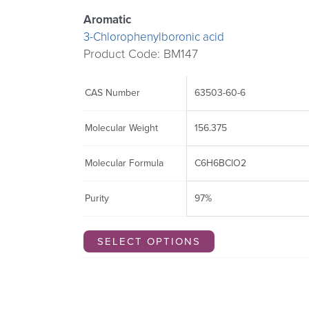
Aromatic
3-Chlorophenylboronic acid
Product Code: BM147
CAS Number
63503-60-6
Molecular Weight
156.375
Molecular Formula
C6H6BClO2
Purity
97%
SELECT OPTIONS