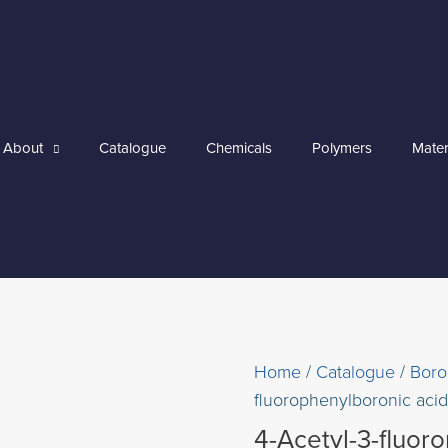
About
Catalogue
Chemicals
Polymers
Mater
Home
/
Catalogue
/
Boro
fluorophenylboronic acid
4-Acetyl-3-fluor