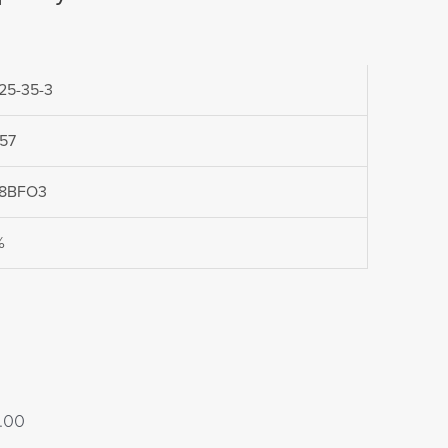
25-35-3
957
8BFO3
%
Price
.00