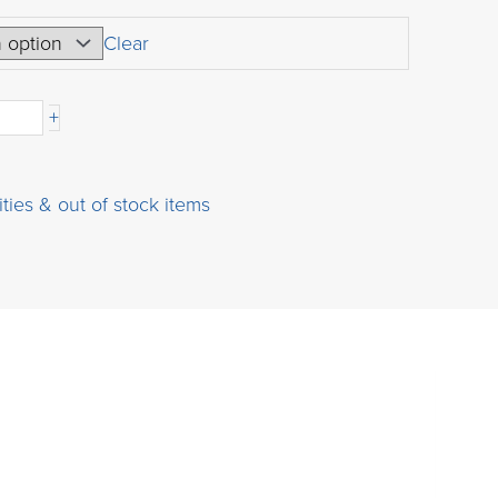
range:
USD
Clear
$45.00
through
+
USD
$541.00
ities & out of stock items