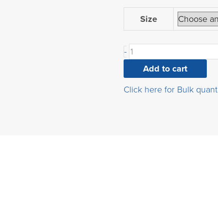
4-
Size
Acetyl-
3-
-
fluorophenylboronic
acid
Add to cart
quantity
Click here for Bulk quant