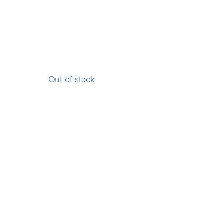
Out of stock