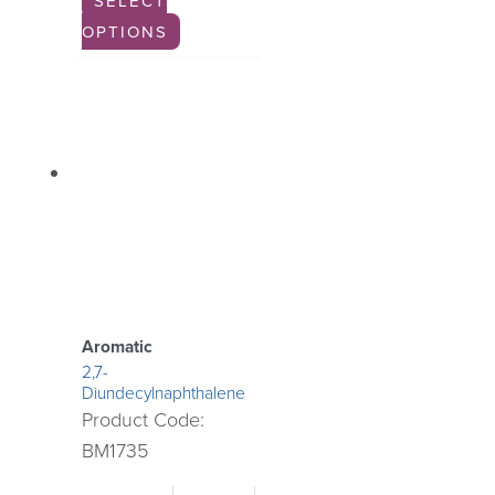
SELECT
OPTIONS
Aromatic
2,7-
Diundecylnaphthalene
Product Code:
BM1735