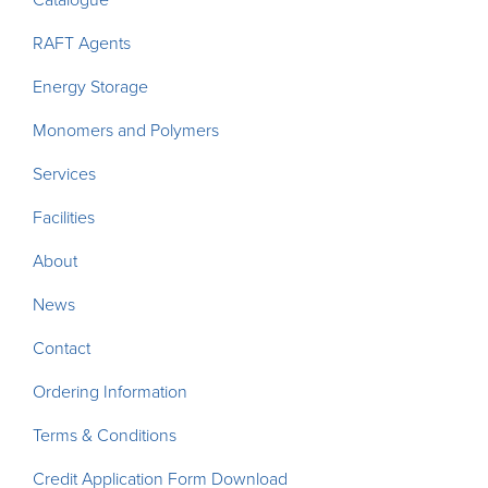
RAFT Agents
Energy Storage
Monomers and Polymers
Services
Facilities
About
News
Contact
Ordering Information
Terms & Conditions
Credit Application Form Download