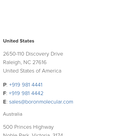
United States
2650-110 Discovery Drive
Raleigh, NC 27616
United States of America
P
:
+919 981 4441
F
:
+919 981 4442
E
:
sales@boronmolecular.com
Australia
500 Princes Highway
Noble Park, Victoria, 3174