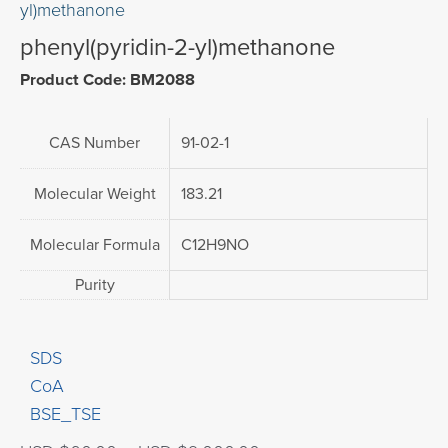
yl)methanone
phenyl(pyridin-2-yl)methanone
Product Code: BM2088
CAS Number
91-02-1
Molecular Weight
183.21
Molecular Formula
C12H9NO
Purity
SDS
CoA
BSE_TSE