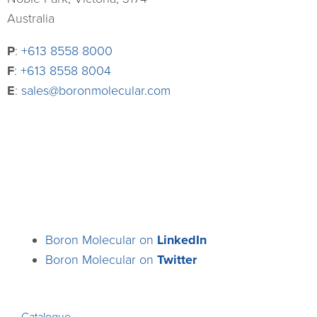
Australia
P
:
+613 8558 8000
F
:
+613 8558 8004
E
:
sales@boronmolecular.com
Boron Molecular on
LinkedIn
Boron Molecular on
Twitter
Catalogue