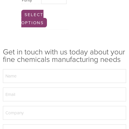
Purity
SELECT
OPTIONS
Get in touch with us today about your
fine chemicals manufacturing needs
Name
(Required)
Email
(Required)
Company
(Required)
Phone