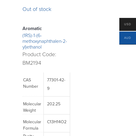
Out of stock
USD
Aromatic
(1RS)-1-(6-
AUD
methoxynaphthalen-2-
yl)ethanol
Product Code:
BM2194
CAS
77301-42-
Number
9
Molecular
202.25
Weight
Molecular
C13H14O2
Formula