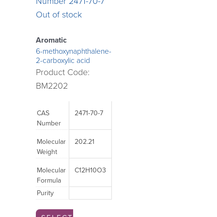
may
may
Out of stock
be
be
chosen
chosen
Aromatic
on
on
6-methoxynaphthalene-
2-carboxylic acid
the
the
Product Code:
product
product
BM2202
page
page
CAS
2471-70-7
Number
Molecular
202.21
Weight
Molecular
C12H10O3
Formula
Purity