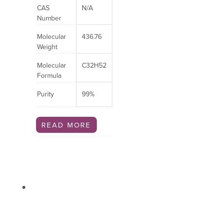
CAS
N/A
Number
Molecular
436.76
Weight
Molecular
C32H52
Formula
Purity
99%
READ MORE