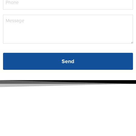
(Required)
Message
(Required)