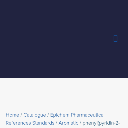
Skip
Mai
to
content
Me
Home
/
Catalogue
/
Epichem Pharmaceutical
References Standards
/
Aromatic
/ phenyl(pyridin-2-