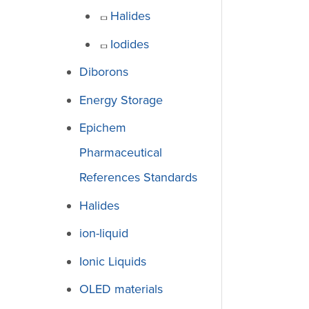
Halides
Iodides
Diborons
Energy Storage
Epichem
Pharmaceutical
References Standards
Halides
ion-liquid
Ionic Liquids
OLED materials