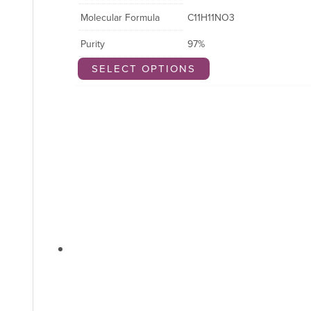
Molecular Formula
C11H11NO3
Purity
97%
SELECT OPTIONS