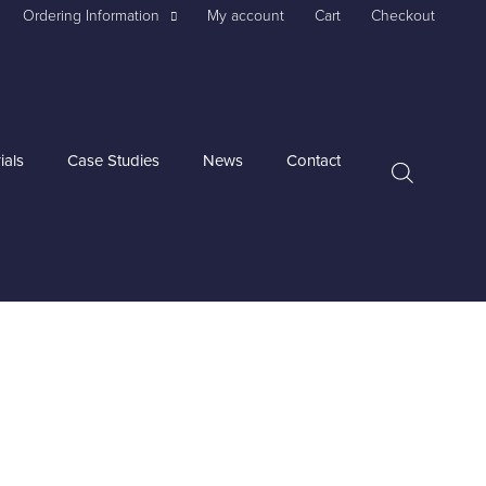
Ordering Information
My account
Cart
Checkout
ials
Case Studies
News
Contact