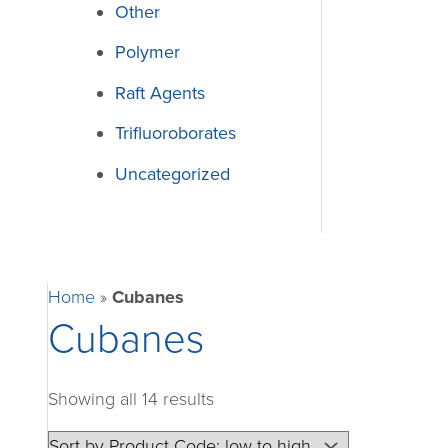
Other
Polymer
Raft Agents
Trifluoroborates
Uncategorized
Home
»
Cubanes
Cubanes
Showing all 14 results