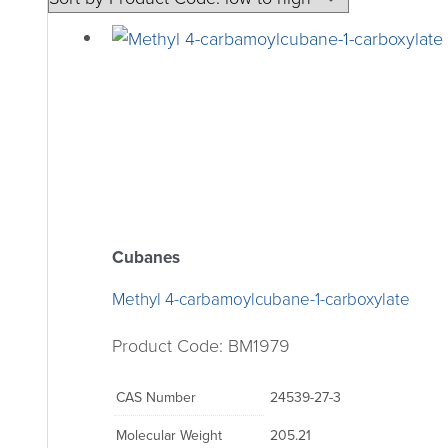
Cubanes
Methyl 4-carbamoylcubane-1-carboxylate
Product Code: BM1979
CAS Number
24539-27-3
Molecular Weight
205.21