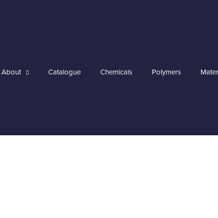
About
Catalogue
Chemicals
Polymers
Mater