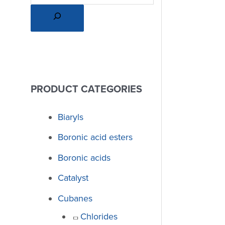
PRODUCT CATEGORIES
Biaryls
Boronic acid esters
Boronic acids
Catalyst
Cubanes
Chlorides