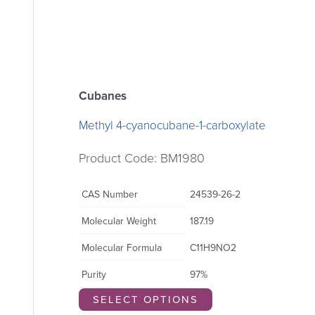
Cubanes
Methyl 4-cyanocubane-1-carboxylate
Product Code: BM1980
CAS Number
24539-26-2
Molecular Weight
187.19
Molecular Formula
C11H9NO2
Purity
97%
SELECT OPTIONS